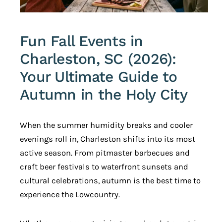
Fun Fall Events in
Charleston, SC (2026):
Your Ultimate Guide to
Autumn in the Holy City
When the summer humidity breaks and cooler
evenings roll in, Charleston shifts into its most
active season. From pitmaster barbecues and
craft beer festivals to waterfront sunsets and
cultural celebrations, autumn is the best time to
experience the Lowcountry.