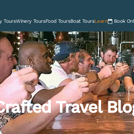
y Tours
Winery Tours
Food Tours
Boat Tours
Learn
Book Onl
Crafted Travel Blo