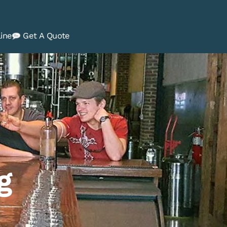
ine
Get A Quote
g