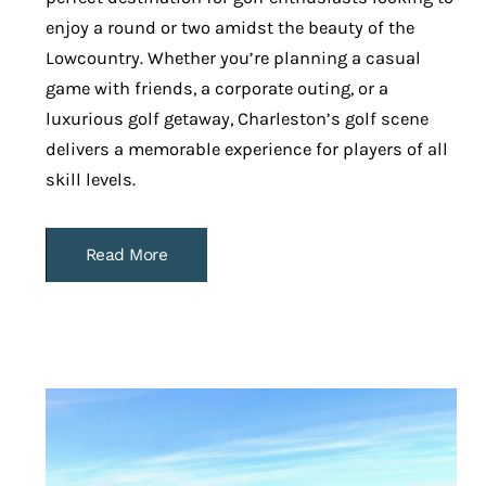
enjoy a round or two amidst the beauty of the
Lowcountry. Whether you’re planning a casual
game with friends, a corporate outing, or a
luxurious golf getaway, Charleston’s golf scene
delivers a memorable experience for players of all
skill levels.
Read More