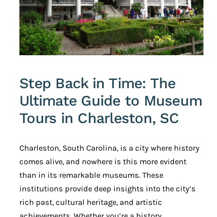
Step Back in Time: The
Ultimate Guide to Museum
Tours in Charleston, SC
Charleston, South Carolina, is a city where history
comes alive, and nowhere is this more evident
than in its remarkable museums. These
institutions provide deep insights into the city’s
rich past, cultural heritage, and artistic
achievements. Whether you’re a history