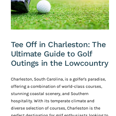
Tee Off in Charleston: The
Ultimate Guide to Golf
Outings in the Lowcountry
Charleston, South Carolina, is a golfer's paradise,
offering a combination of world-class courses,
stunning coastal scenery, and Southern
hospitality. With its temperate climate and
diverse selection of courses, Charleston is the
perfect destination for golf enthusiasts looking to