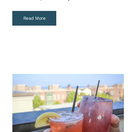
Read More