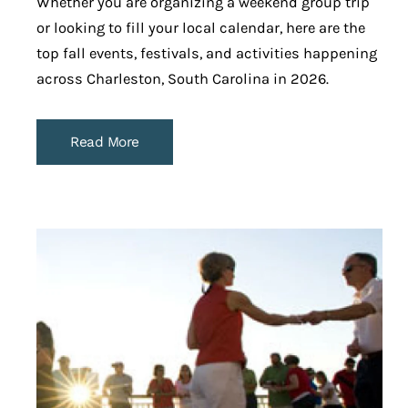
Whether you are organizing a weekend group trip
or looking to fill your local calendar, here are the
top fall events, festivals, and activities happening
across Charleston, South Carolina in 2026.
Read More