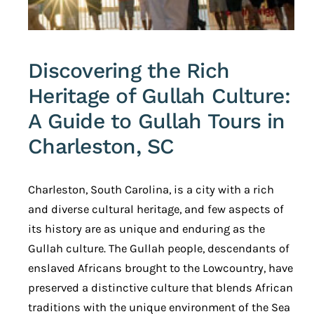
Discovering the Rich
Heritage of Gullah Culture:
A Guide to Gullah Tours in
Charleston, SC
Charleston, South Carolina, is a city with a rich
and diverse cultural heritage, and few aspects of
its history are as unique and enduring as the
Gullah culture. The Gullah people, descendants of
enslaved Africans brought to the Lowcountry, have
preserved a distinctive culture that blends African
traditions with the unique environment of the Sea