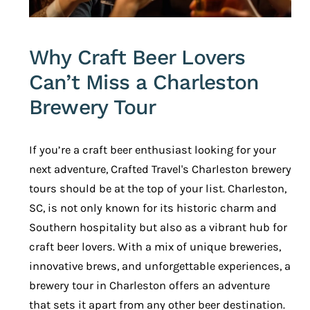
Why Craft Beer Lovers
Can’t Miss a Charleston
Brewery Tour
If you’re a craft beer enthusiast looking for your
next adventure,
Crafted Travel's Charleston brewery
tours
should be at the top of your list. Charleston,
SC, is not only known for its historic charm and
Southern hospitality but also as a vibrant hub for
craft beer lovers. With a mix of unique breweries,
innovative brews, and unforgettable experiences, a
brewery tour in Charleston offers an adventure
that sets it apart from any other beer destination.