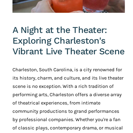
A Night at the Theater:
Exploring Charleston's
Vibrant Live Theater Scene
Charleston, South Carolina, is a city renowned for
its history, charm, and culture, and its live theater
scene is no exception. With a rich tradition of
performing arts, Charleston offers a diverse array
of theatrical experiences, from intimate
community productions to grand performances
by professional companies. Whether you're a fan
of classic plays, contemporary drama, or musical