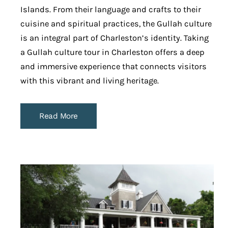
Islands. From their language and crafts to their
cuisine and spiritual practices, the Gullah culture
is an integral part of Charleston’s identity. Taking
a Gullah culture tour in Charleston offers a deep
and immersive experience that connects visitors
with this vibrant and living heritage.
Read More