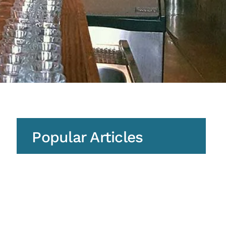
Popular Articles