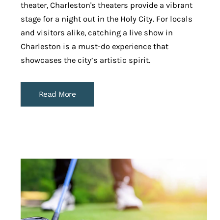
theater, Charleston's theaters provide a vibrant
stage for a night out in the Holy City. For locals
and visitors alike, catching a live show in
Charleston is a must-do experience that
showcases the city’s artistic spirit.
Read More