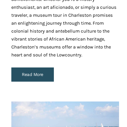
enthusiast, an art aficionado, or simply a curious
traveler, a museum tour in Charleston promises
an enlightening journey through time. From
colonial history and antebellum culture to the
vibrant stories of African American heritage,
Charleston’s museums offer a window into the
heart and soul of the Lowcountry.
Read More