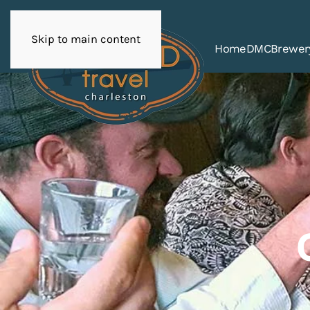
Skip to main content
Home
DMC
Brewer