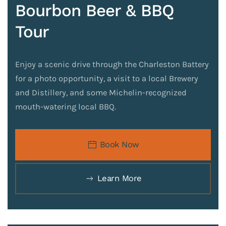
Bourbon Beer & BBQ
Tour
Enjoy a scenic drive through the Charleston Battery
for a photo opportunity, a visit to a local Brewery
and Distillery, and some Michelin-recognized
mouth-watering local BBQ.
Book Now
Learn More