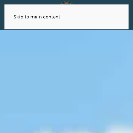
Skip to main content