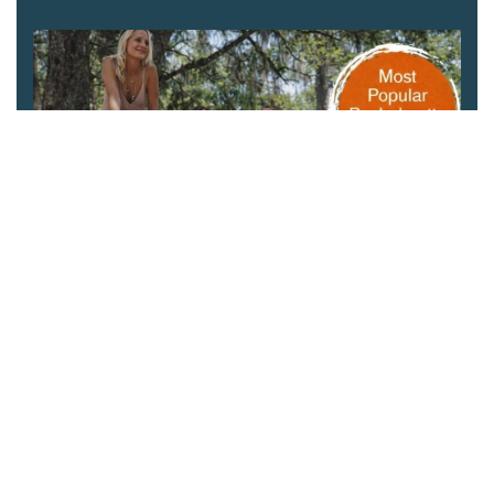
Charleston Winery Tours
This scenic Lowcountry drinking tour is NOT for
lightweights. Stop by the Angel Oak Tree for a photo