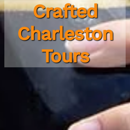
Crafted
Charleston
Tours